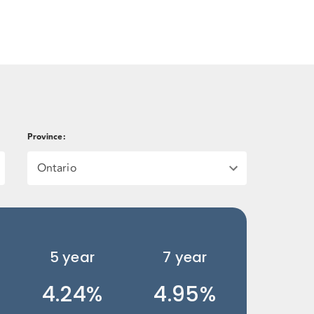
Province
:
Ontario
5
year
7
year
4.24%
4.95%