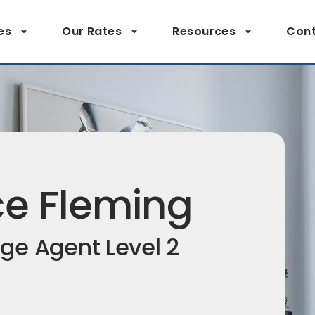
es
Our Rates
Resources
Cont
ce Fleming
ge Agent Level 2