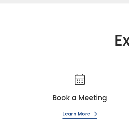
E
calendar_month
Book a Meeting
Learn More