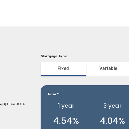
Mortgage Type
:
Fixed
Variable
Term
:*
application.
1
year
3
year
4.54%
4.04%