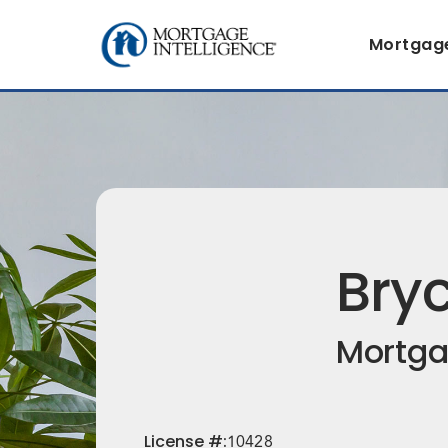
Mortgag
Bry
Mortga
License
#:
10428