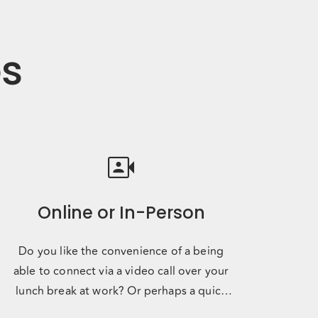
es
video_camera_front
Online or In-Person
Do you like the convenience of a being
able to connect via a video call over your
lunch break at work? Or perhaps a quick
phone call on your way to yo