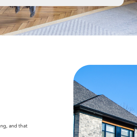
ng, and that