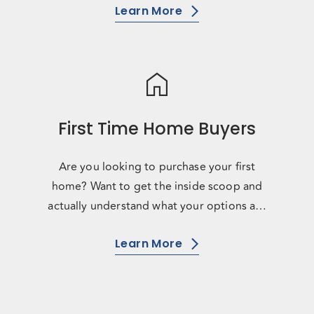
Learn More
home
First Time Home Buyers
Are you looking to purchase your first
home? Want to get the inside scoop and
actually understand what your options are
and what you have access to? D
Learn More