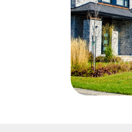
decisions of
ons, etc.
l and a
you, I want to
 you. My
d customers,
e is my