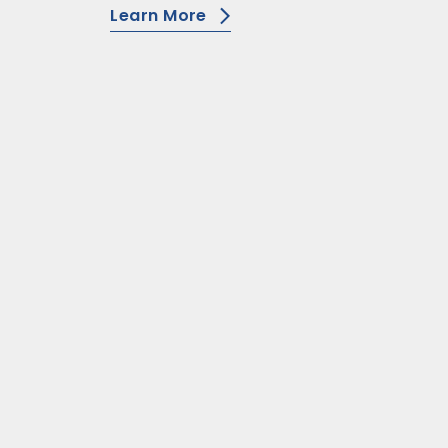
Learn More