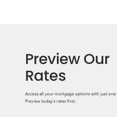
Preview Our
Rates
Access all your mortgage options with just one 
Preview today's rates first: