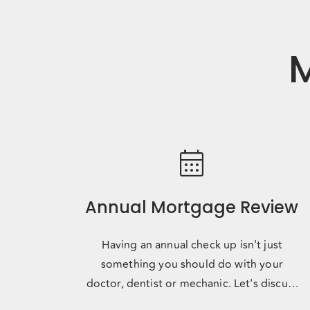
M
calendar_month
Annual Mortgage Review
Having an annual check up isn't just
something you should do with your
doctor, dentist or mechanic. Let's discuss
where you're headed, where the marke