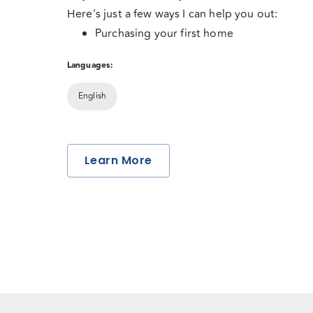
Here's just a few ways I can help you out:
Purchasing your first home
Investing in the rental market
Languages:
Current mortgage up for renewal
Consolidating debt
English
Dreaming about a vacation property
These are some of the most important financial 
Refinance for equity take out? for renovati
your life. Through education, attention to detai
Learn More
commitment to finding a solution that best fits 
make this journey stress-free and enjoyable for
business is built through referrals from satisfie
which means your positive mortgage experienc
priority.