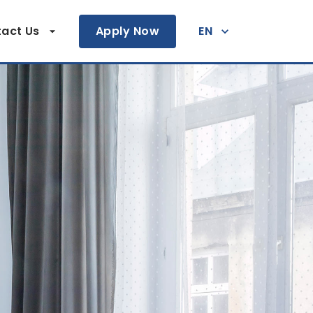
act Us
Apply Now
EN