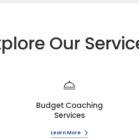
xplore Our Servic
room_service
Budget Coaching
Services
Learn More