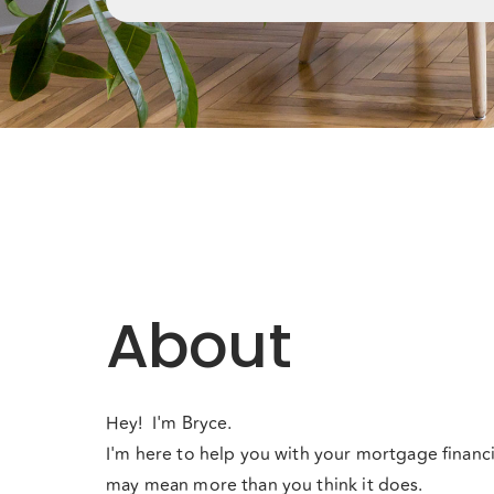
About
Hey! I'm Bryce.
I'm here to help you with your mortgage financi
may mean more than you think it does.