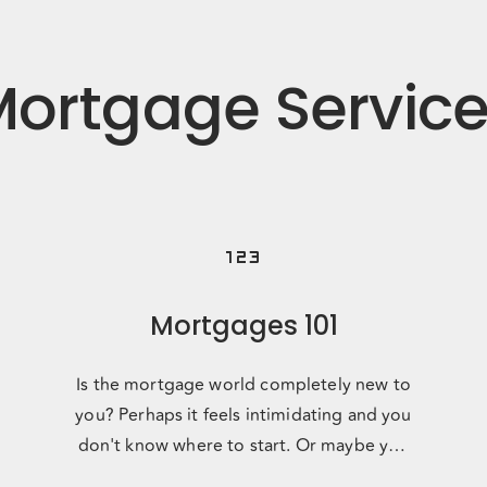
ortgage Servic
123
Mortgages 101
Is the mortgage world completely new to
you? Perhaps it feels intimidating and you
don't know where to start. Or maybe you
just want someone to talk y