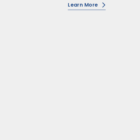
Learn More