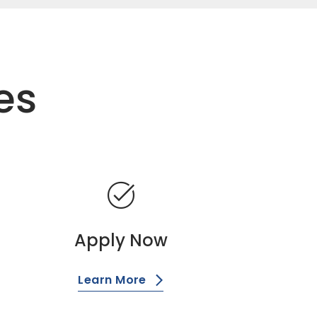
es
task_alt
Apply Now
Learn More